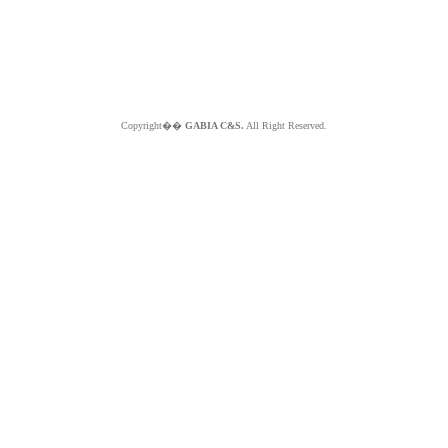
Copyright��
GABIA C&S.
All Right Reserved.