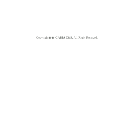
Copyright��
GABIA C&S.
All Right Reserved.