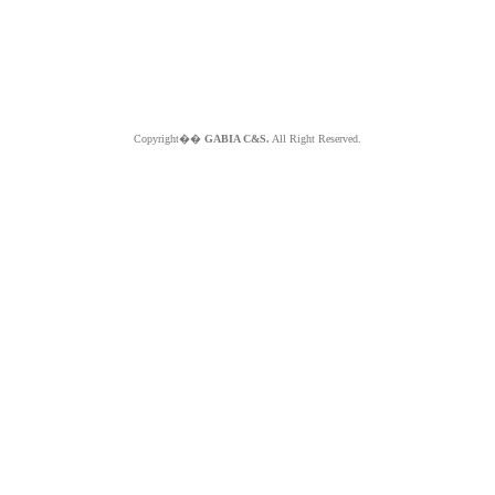
Copyright��
GABIA C&S.
All Right Reserved.