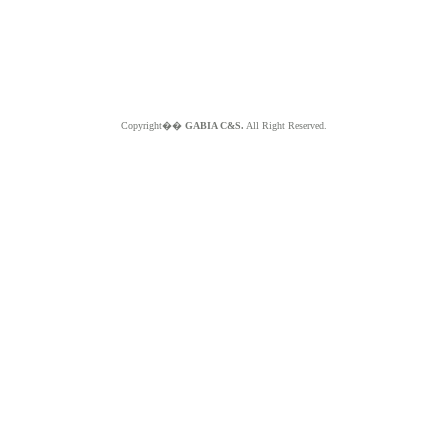
Copyright��
GABIA C&S.
All Right Reserved.